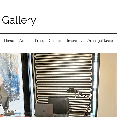
Gallery
Home
About
Press
Contact
Inventory
Artist guidance