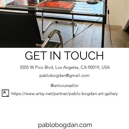
GET IN TOUCH
3505 W Pico Blvd, Los Angeles, CA 90019, USA
pablobogdan@gmail.com
@artcounsellor
https://www.artsy.net/partner/pablo-bogdan-art-gallery
pablobogdan.com