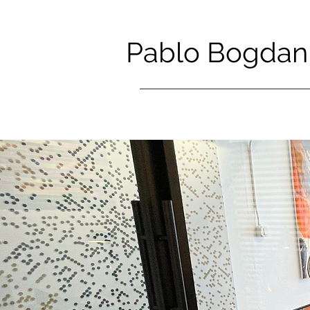
Pablo Bogdan 