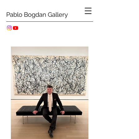
Pablo Bogdan Gallery