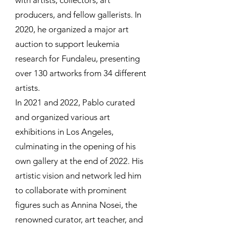
with artists, collectors, art
producers, and fellow gallerists. In
2020, he organized a major art
auction to support leukemia
research for Fundaleu, presenting
over 130 artworks from 34 different
artists.
In 2021 and 2022, Pablo curated
and organized various art
exhibitions in Los Angeles,
culminating in the opening of his
own gallery at the end of 2022. His
artistic vision and network led him
to collaborate with prominent
figures such as Annina Nosei, the
renowned curator, art teacher, and