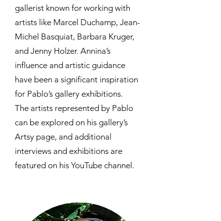
gallerist known for working with
artists like Marcel Duchamp, Jean-
Michel Basquiat, Barbara Kruger,
and Jenny Holzer. Annina’s
influence and artistic guidance
have been a significant inspiration
for Pablo’s gallery exhibitions.
The artists represented by Pablo
can be explored on his gallery’s
Artsy page, and additional
interviews and exhibitions are
featured on his YouTube channel.