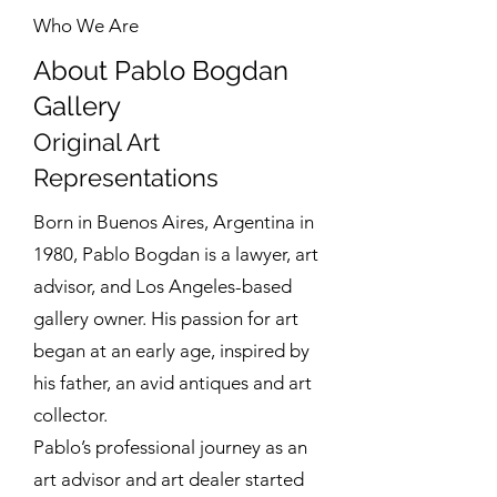
Who We Are
About Pablo Bogdan
Gallery
Original Art
Representations
Born in Buenos Aires, Argentina in
1980, Pablo Bogdan is a lawyer, art
advisor, and Los Angeles-based
gallery owner. His passion for art
began at an early age, inspired by
his father, an avid antiques and art
collector.
Pablo’s professional journey as an
art advisor and art dealer started