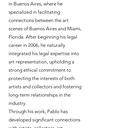
in Buenos Aires, where he
specialized in facilitating
connections between the art
scenes of Buenos Aires and Miami,
Florida. After beginning his legal
career in 2006, he naturally
integrated his legal expertise into
art representation, upholding a
strong ethical commitment to
protecting the interests of both
artists and collectors and fostering
long-term relationships in the
industry.
Through his work, Pablo has
developed significant connections