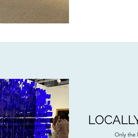
LOCALL
Only the 