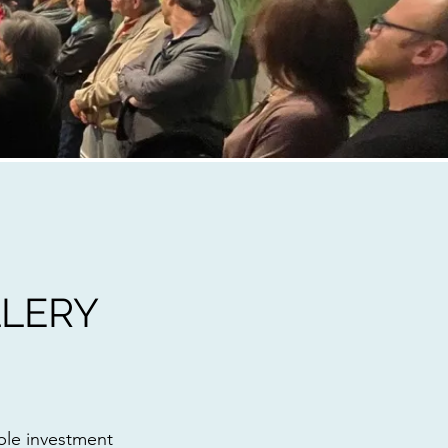
LERY
ble investment