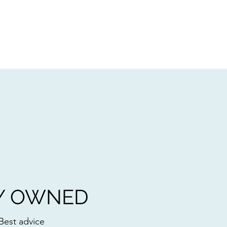
Y OWNED
Best advice