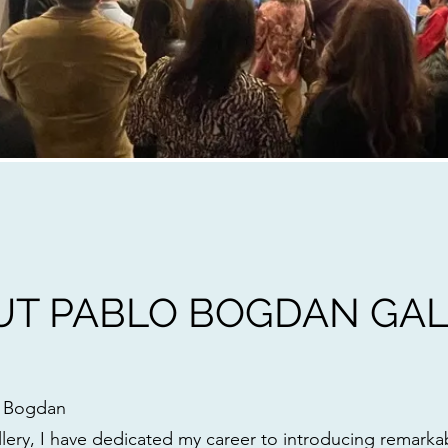
UT PABLO BOGDAN GAL
o Bogdan
ery, I have dedicated my career to introducing remarka