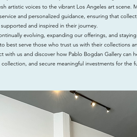
sh artistic voices to the vibrant Los Angeles art scene. M
service and personalized guidance, ensuring that collect
l supported and inspired in their journey.
ntinually evolving, expanding our offerings, and staying
to best serve those who trust us with their collections a
ect with us and discover how Pablo Bogdan Gallery can h
r collection, and secure meaningful investments for the f