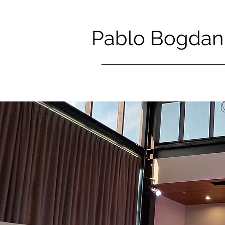
Pablo Bogdan 