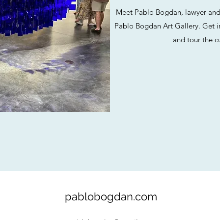
Meet Pablo Bogdan, lawyer and a
Pablo Bogdan Art Gallery. Get i
and tour the cu
pablobogdan.com