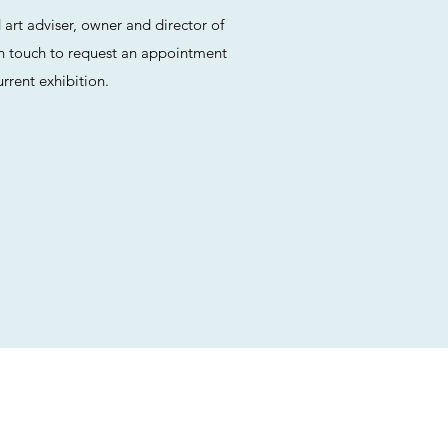
rt adviser, owner and director of
n touch to request an appointment
rrent exhibition.