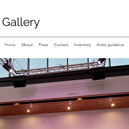
Gallery
Home
About
Press
Contact
Inventory
Artist guidance