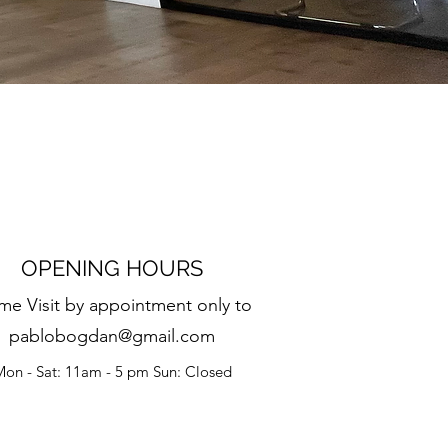
OPENING HOURS
e Visit by appointment only to
pablobogdan@gmail.com
on - Sat: 11am - 5 pm Sun: Closed