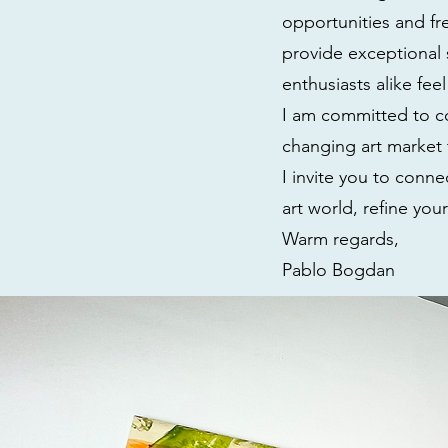
opportunities and fre
provide exceptional 
enthusiasts alike fee
I am committed to co
changing art market 
I invite you to conn
art world, refine you
Warm regards,
Pablo Bogdan