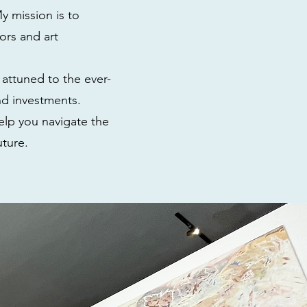
y mission is to
ors and art
 attuned to the ever-
nd investments.
elp you navigate the
uture.