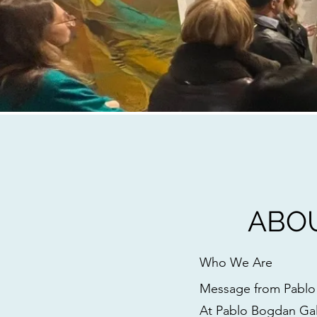
ABO
Who We Are
Message from Pabl
At Pablo Bogdan Gall