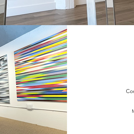
Com
M